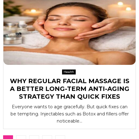
Health
WHY REGULAR FACIAL MASSAGE IS
A BETTER LONG-TERM ANTI-AGING
STRATEGY THAN QUICK FIXES
Everyone wants to age gracefully. But quick fixes can
be tempting. Injectables such as Botox and fillers offer
noticeable...