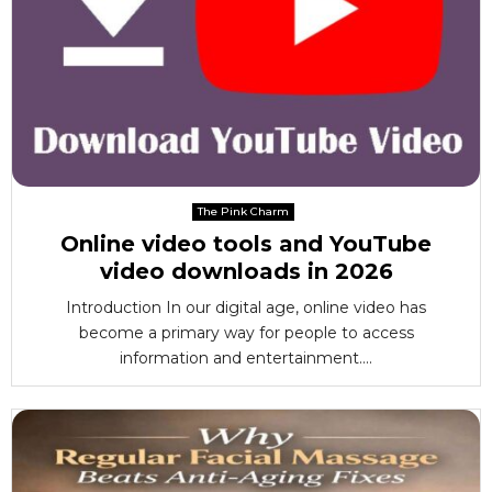
The Pink Charm
Online video tools and YouTube
video downloads in 2026
Introduction In our digital age, online video has
become a primary way for people to access
information and entertainment....