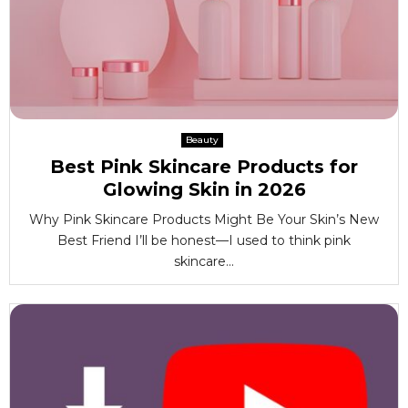
Beauty
Best Pink Skincare Products for
Glowing Skin in 2026
Why Pink Skincare Products Might Be Your Skin’s New
Best Friend I’ll be honest—I used to think pink
skincare...