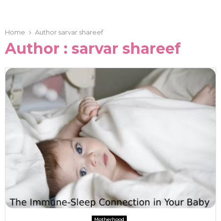
Home
Author
sarvar shareef
Author :
sarvar shareef
Motherhood