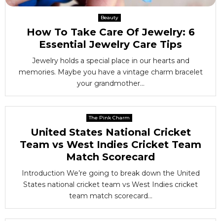
Beauty
How To Take Care Of Jewelry: 6
Essential Jewelry Care Tips
Jewelry holds a special place in our hearts and
memories. Maybe you have a vintage charm bracelet
your grandmother...
The Pink Charm
United States National Cricket
Team vs West Indies Cricket Team
Match Scorecard
Introduction We’re going to break down the United
States national cricket team vs West Indies cricket
team match scorecard...