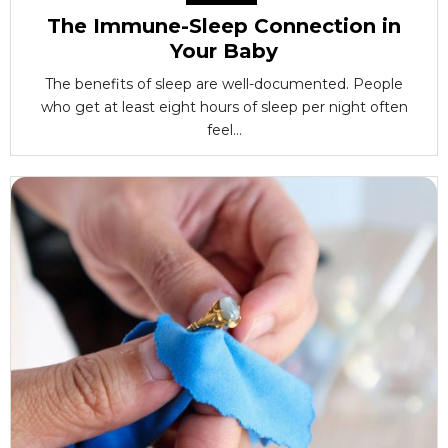
The Immune-Sleep Connection in
Your Baby
The benefits of sleep are well-documented. People
who get at least eight hours of sleep per night often
feel...