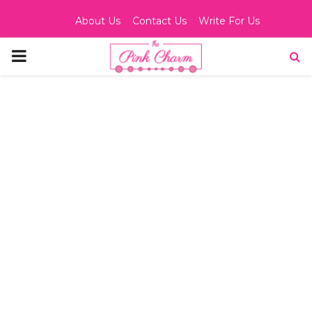
About Us
Contact Us
Write For Us
PRIMARY
MENU