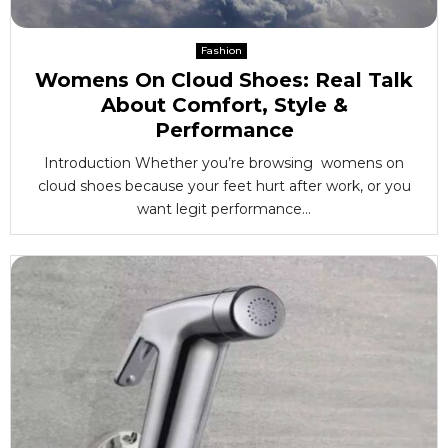
Fashion
Womens On Cloud Shoes: Real Talk
About Comfort, Style &
Performance
Introduction Whether you’re browsing womens on
cloud shoes because your feet hurt after work, or you
want legit performance...