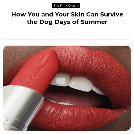
The Pink Charm
How You and Your Skin Can Survive
the Dog Days of Summer
...