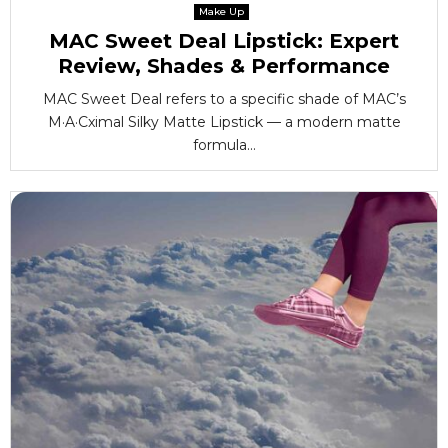
Make Up
MAC Sweet Deal Lipstick: Expert
Review, Shades & Performance
MAC Sweet Deal refers to a specific shade of MAC’s
M·A·Cximal Silky Matte Lipstick — a modern matte
formula...