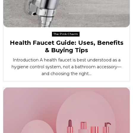
The Pink Charm
Health Faucet Guide: Uses, Benefits
& Buying Tips
Introduction A health faucet is best understood as a
hygiene control system, not a bathroom accessory—
and choosing the right...