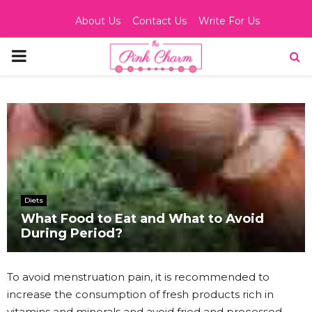
About Us
Contact Us
Write For Us
PRIMARY
MENU
Diets
What Food to Eat and What to Avoid
During Period?
To avoid menstruation pain, it is recommended to
increase the consumption of fresh products rich in
vitamins and minerals and avoid fried and processed