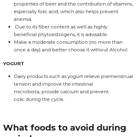
properties of beer and the contribution of vitamins,
especially folic acid, which also helps prevent
anemia.
Due to its fiber content as well as highly
beneficial phytoestrogens, it is advisable.
Make a moderate consumption (no more than
once a day) and better choose it without Alcohol.
YOGURT
Dairy products such as yogurt relieve premenstrual
tension and improve the intestinal
microbiota, provide calcium and prevent
colic during the cycle.
What foods to avoid during