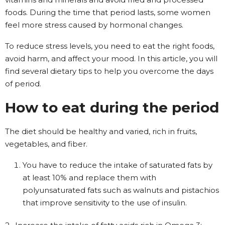
foods. During the time that period lasts, some women
feel more stress caused by hormonal changes.
To reduce stress levels, you need to eat the right foods,
avoid harm, and affect your mood. In this article, you will
find several dietary tips to help you overcome the days
of period.
How to eat during the period
The diet should be healthy and varied, rich in fruits,
vegetables, and fiber.
You have to reduce the intake of saturated fats by
at least 10% and replace them with
polyunsaturated fats such as walnuts and pistachios
that improve sensitivity to the use of insulin.