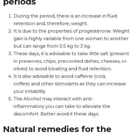
periods
During the period, there is an increase in fluid
retention and, therefore, weight.
It is due to the properties of progesterone. Weight
gain is highly variable from one woman to another
but can range from 0.5 kg to 3 kg.
These days, it is advisable to take little salt (present
in preserves, chips, precooked dishes, cheeses, or
olives) to avoid bloating and fluid retention.
It is also advisable to avoid caffeine (cola,
coffee) and other stimulants as they can increase
your irritability.
The Alcohol may interact with anti-
inflammatory you can take to alleviate the
discomfort. Better avoid it these days.
Natural remedies for the