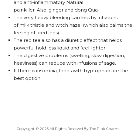
and anti-inflammatory Natural
painkiller. Also, ginger and dong Quai.
The very heavy bleeding can less by infusions
of milk thistle and witch hazel (which also calms the
feeling of tired legs).
The red tea also has a diuretic effect that helps
powerful hold less liquid and feel lighter.
The digestive problems (swelling, slow digestion,
heaviness) can reduce with infusions of sage.
If there is insomnia, foods with tryptophan are the
best option.
Copyright © 2025 All Rights Reserved By
The Pink Charm
.