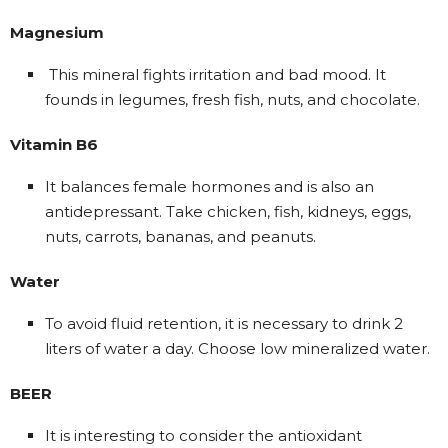
Magnesium
This mineral fights irritation and bad mood. It
founds in legumes, fresh fish, nuts, and chocolate.
Vitamin B6
It balances female hormones and is also an
antidepressant. Take chicken, fish, kidneys, eggs,
nuts, carrots, bananas, and peanuts.
Water
To avoid fluid retention, it is necessary to drink 2
liters of water a day. Choose low mineralized water.
BEER
It is interesting to consider the antioxidant