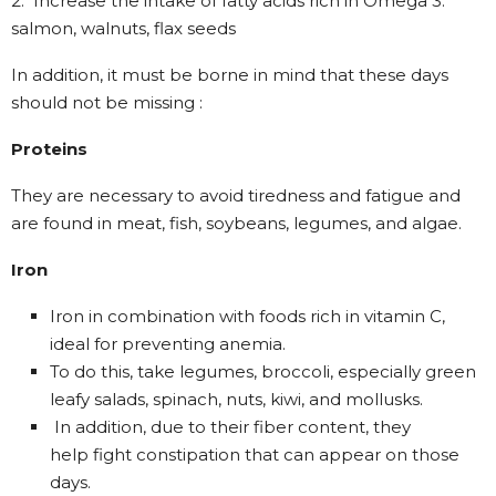
2. Increase the intake of fatty acids rich in Omega 3:
salmon, walnuts, flax seeds
In addition, it must be borne in mind that these days
should not be missing :
Proteins
They are necessary to avoid tiredness and fatigue and
are found in meat, fish, soybeans, legumes, and algae.
Iron
Iron in combination with foods rich in vitamin C,
ideal for preventing anemia.
To do this, take legumes, broccoli, especially green
leafy salads, spinach, nuts, kiwi, and mollusks.
In addition, due to their fiber content, they
help fight constipation that can appear on those
days.