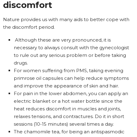
discomfort
Nature provides us with many aids to better cope with
the discomfort period.
Although these are very pronounced, it is
necessary to always consult with the gynecologist
to rule out any serious problem or before taking
drugs.
For women suffering from PMS, taking evening
primrose oil capsules can help reduce symptoms
and improve the appearance of skin and hair.
For pain in the lower abdomen, you can apply an
electric blanket or a hot water bottle since the
heat reduces discomfort in muscles and joints,
relaxes tensions, and contractures. Do it in short
sessions (10-15 minutes) several times a day.
The chamomile tea, for being an antispasmodic