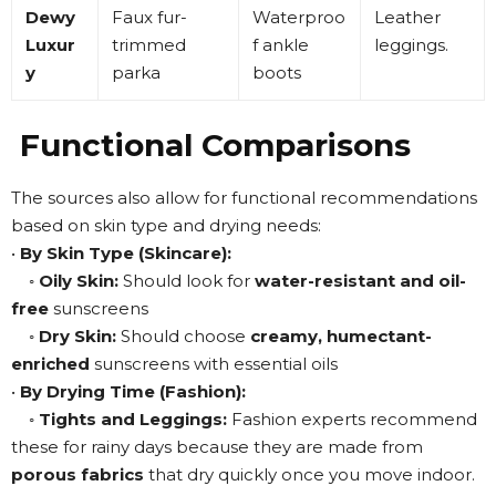
Dewy
Faux fur-
Waterproo
Leather
Luxur
trimmed
f ankle
leggings
.
y
parka
boots
Functional Comparisons
The sources also allow for functional recommendations
based on skin type and drying needs:
•
By Skin Type (Skincare):
◦
Oily Skin:
Should look for
water-resistant and oil-
free
sunscreens
◦
Dry Skin:
Should choose
creamy, humectant-
enriched
sunscreens with essential oils
•
By Drying Time (Fashion):
◦
Tights and Leggings:
Fashion experts recommend
these for rainy days because they are made from
porous fabrics
that dry quickly once you move indoor
.