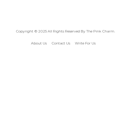
Copyright © 2025 All Rights Reserved By
The Pink Charm
.
About Us
Contact Us
Write For Us