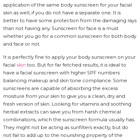
application of the same body sunscreen for your facial
skin as well, if you do not have a separate one. It is
better to have some protection from the damaging rays
than not having any. Sunscreen for face is a must
whether you go for a common sunscreen for both body
and face or not.
It is perfectly fine to apply your body sunscreen on your
facial
skin
too. But for far fetched results, it is ideal to
have a facial sunscreen with higher SPF numbers
balancing makeup and skin tone compliance. Some
sunscreens are capable of absorbing the excess
moisture from your skin to give you a clean, dry and
fresh version of skin. Looking for vitamins and soothing
herbal extracts can save you from harsh chemical
combinations, which the sunscreen formula usually has.
They might not be acting as sunfilters exactly, but do
not fail to add up to the nourishing property of the