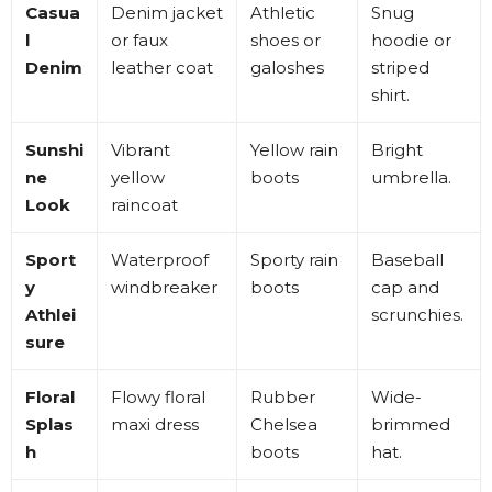
Casua
Denim jacket
Athletic
Snug
l
or faux
shoes or
hoodie or
Denim
leather coat
galoshes
striped
shirt
.
Sunshi
Vibrant
Yellow rain
Bright
ne
yellow
boots
umbrella
.
Look
raincoat
Sport
Waterproof
Sporty rain
Baseball
y
windbreaker
boots
cap and
Athlei
scrunchies
.
sure
Floral
Flowy floral
Rubber
Wide-
Splas
maxi dress
Chelsea
brimmed
h
boots
hat
.