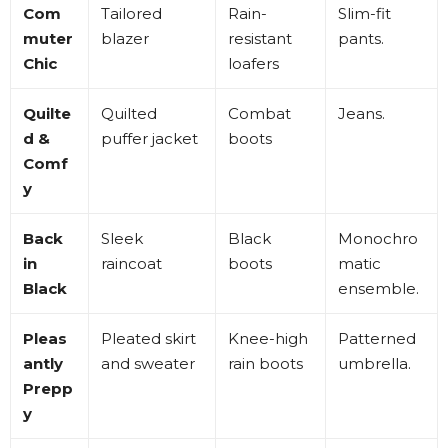
Com
Tailored
Rain-
Slim-fit
muter
blazer
resistant
pants
.
Chic
loafers
Quilte
Quilted
Combat
Jeans
.
d &
puffer jacket
boots
Comf
y
Back
Sleek
Black
Monochro
in
raincoat
boots
matic
Black
ensemble
.
Pleas
Pleated skirt
Knee-high
Patterned
antly
and sweater
rain boots
umbrella
.
Prepp
y