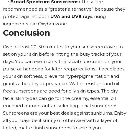
◦
Broad Spectrum Sunscreens:
These are
recommended as a “greater alternative” because they
protect against both
UVA and UVB rays
using
ingredients like Oxybenzone
Conclusion
Give at least 20-30 minutes to your sunscreen layer to
set on your skin before hitting the busy tracks of your
days. You can even carry the facial sunscreens in your
purse or handbag for later reapplications. It accolades
your skin softness, prevents hyperpigmentation and
grants a healthy appearance. Water resistant and oil
free sunscreens are good for oily skin types. The dry
facial skin types can go for the creamy, essential oil
enriched humectants in selecting facial sunscreens.
Sunscreens are your best deals against sunburns. Enjoy
all your days be it sunny or otherwise with a layer of
tinted, matte finish sunscreens to shield you.