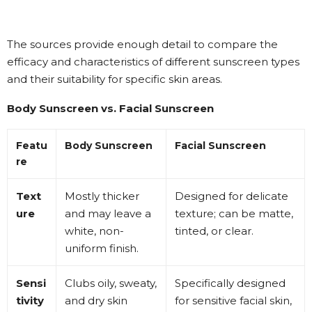
The sources provide enough detail to compare the
efficacy and characteristics of different sunscreen types
and their suitability for specific skin areas.
Body Sunscreen vs. Facial Sunscreen
Featu
Body Sunscreen
Facial Sunscreen
re
Text
Mostly thicker
Designed for delicate
ure
and may leave a
texture; can be matte,
white, non-
tinted, or clear
.
uniform finish
.
Sensi
Clubs oily, sweaty,
Specifically designed
tivity
and dry skin
for sensitive facial skin,