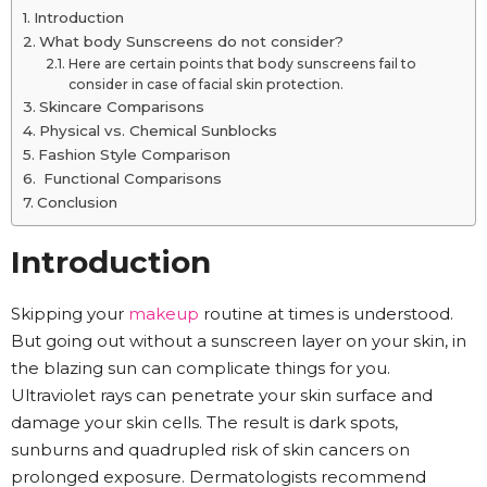
Introduction
What body Sunscreens do not consider?
Here are certain points that body sunscreens fail to
consider in case of facial skin protection.
Skincare Comparisons
Physical vs. Chemical Sunblocks
Fashion Style Comparison
Functional Comparisons
Conclusion
Introduction
Skipping your
makeup
routine at times is understood.
But going out without a sunscreen layer on your skin, in
the blazing sun can complicate things for you.
Ultraviolet rays can penetrate your skin surface and
damage your skin cells. The result is dark spots,
sunburns and quadrupled risk of skin cancers on
prolonged exposure. Dermatologists recommend