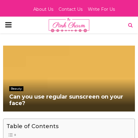
About Us
Contact Us
Write For Us
PRIMARY
MENU
Beauty
Can you use regular sunscreen on your
face?
Table of Contents