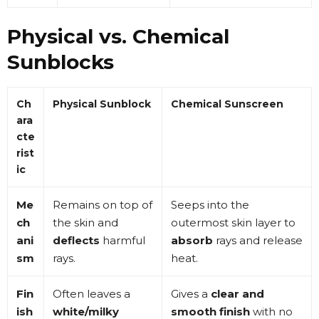
Physical vs. Chemical
Sunblocks
Ch
Physical Sunblock
Chemical Sunscreen
ara
cte
rist
ic
Me
Remains on top of
Seeps into the
ch
the skin and
outermost skin layer to
ani
deflects
harmful
absorb
rays and release
sm
rays
.
heat
.
Fin
Often leaves a
Gives a
clear and
ish
white/milky
smooth finish
with no