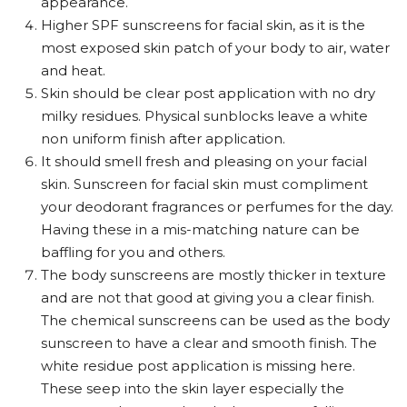
appearance.
Higher SPF sunscreens for facial skin, as it is the
most exposed skin patch of your body to air, water
and heat.
Skin should be clear post application with no dry
milky residues. Physical sunblocks leave a white
non uniform finish after application.
It should smell fresh and pleasing on your facial
skin. Sunscreen for facial skin must compliment
your deodorant fragrances or perfumes for the day.
Having these in a mis-matching nature can be
baffling for you and others.
The body sunscreens are mostly thicker in texture
and are not that good at giving you a clear finish.
The chemical sunscreens can be used as the body
sunscreen to have a clear and smooth finish. The
white residue post application is missing here.
These seep into the skin layer especially the