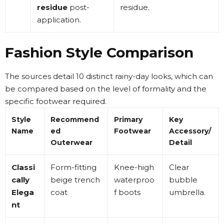
residue
post-
residue
.
application
.
Fashion Style Comparison
The sources detail 10 distinct rainy-day looks, which can
be compared based on the level of formality and the
specific footwear required.
Style
Recommend
Primary
Key
Name
ed
Footwear
Accessory/
Outerwear
Detail
Classi
Form-fitting
Knee-high
Clear
cally
beige trench
waterproo
bubble
Elega
coat
f boots
umbrella
.
nt