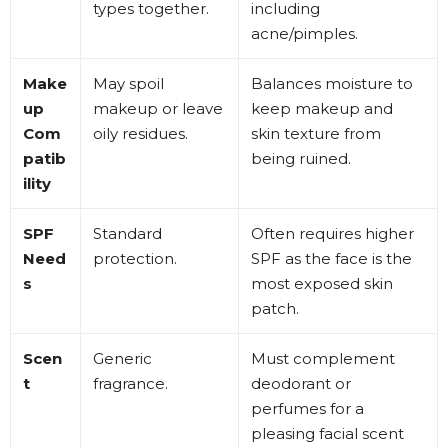
types together
.
including
acne/pimples
.
Make
May spoil
Balances moisture to
up
makeup or leave
keep makeup and
Com
oily residues
.
skin texture from
patib
being ruined
.
ility
SPF
Standard
Often requires higher
Need
protection
.
SPF as the face is the
s
most exposed skin
patch
.
Scen
Generic
Must complement
t
fragrance
.
deodorant or
perfumes for a
pleasing facial scent