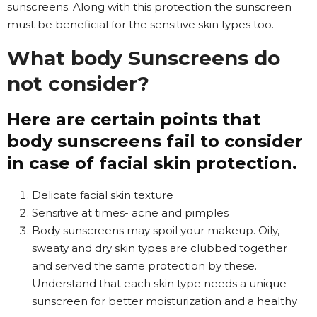
sunscreens. Along with this protection the sunscreen
must be beneficial for the sensitive skin types too.
What body Sunscreens do
not consider?
Here are certain points that
body sunscreens fail to consider
in case of facial skin protection.
Delicate facial skin texture
Sensitive at times- acne and pimples
Body sunscreens may spoil your makeup. Oily,
sweaty and dry skin types are clubbed together
and served the same protection by these.
Understand that each skin type needs a unique
sunscreen for better moisturization and a healthy