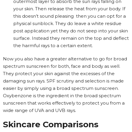
outermost layer to absorb the sun rays falling on
your skin. Then release the heat from your body. If
this doesn’t sound pleasing then you can opt for a
physical sunblock. They do leave a white residue
post application yet they do not seep into your skin
surface. Instead they remain on the top and deflect
the harmful rays to a certain extent.
Now you also have a greater alternative to go for broad
spectrum sunscreen for both, face and body as well.
They protect your skin against the excesses of the
damaging sun rays. SPF scrutiny and selection is made
easier by simply using a broad spectrum sunscreen.
Oxybenzone is the ingredient in the broad spectrum
sunscreen that works effectively to protect you from a
wide range of UVA and UVB rays.
Skincare Comparisons