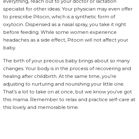
everything, reach out to your doctor or lactation
specialist for other ideas. Your physician may even offer
to prescribe Pitocin, which is a synthetic form of
oxytocin. Dispensed as a nasal spray, you take it right
before feeding. While some women experience
headaches as a side effect, Pitocin will not affect your
baby.
The birth of your precious baby brings about so many
changes. Your body is in the process of recovering and
healing after childbirth. At the same time, you’re
adjusting to nurturing and nourishing your little one.
That’s a lot to take on at once, but we know you’ve got
this mama. Remember to relax and practice self-care at
this lovely and memorable time.