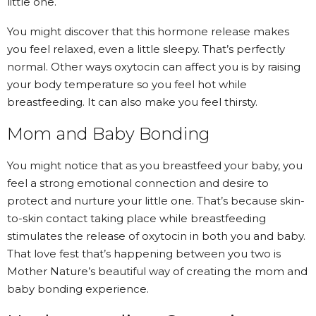
little one.
You might discover that this hormone release makes
you feel relaxed, even a little sleepy. That’s perfectly
normal. Other ways oxytocin can affect you is by raising
your body temperature so you feel hot while
breastfeeding. It can also make you feel thirsty.
Mom and Baby Bonding
You might notice that as you breastfeed your baby, you
feel a strong emotional connection and desire to
protect and nurture your little one. That’s because skin-
to-skin contact taking place while breastfeeding
stimulates the release of oxytocin in both you and baby.
That love fest that’s happening between you two is
Mother Nature’s beautiful way of creating
the mom and
baby bonding experience
.