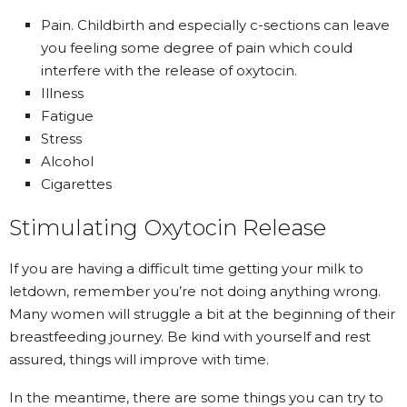
Pain. Childbirth and especially c-sections can leave
you feeling some degree of pain which could
interfere with the release of oxytocin.
Illness
Fatigue
Stress
Alcohol
Cigarettes
Stimulating Oxytocin Release
If you are having a difficult time getting your milk to
letdown, remember you’re not doing anything wrong.
Many women will struggle a bit at the beginning of their
breastfeeding journey. Be kind with yourself and rest
assured, things will improve with time.
In the meantime, there are some things you can try to