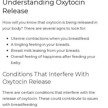
Understanding Oxytocin
Release
How will you know that oxytocin is being released in
your body? There are several signs to look for:
Uterine contractions when you breastfeed.
A tingling feeling in your breasts.
Breast milk leaking from your breasts.
Overall feeling of happiness after feeding your
baby.
Conditions That Interfere With
Oxytocin Release
There are certain conditions that interfere with the
release of oxytocin. These could contribute to issues
with breastfeeding: