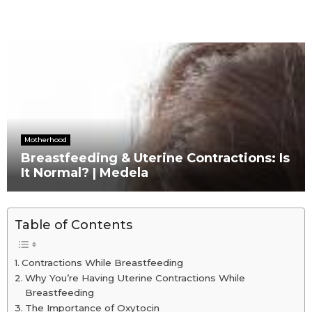
Motherhood
Breastfeeding & Uterine Contractions: Is
It Normal? | Medela
Table of Contents
Contractions While Breastfeeding
Why You’re Having Uterine Contractions While
Breastfeeding
The Importance of Oxytocin