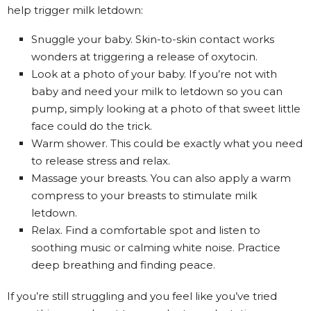
help trigger milk letdown:
Snuggle your baby. Skin-to-skin contact works
wonders at triggering a release of oxytocin.
Look at a photo of your baby. If you’re not with
baby and need your milk to letdown so
you can
pump
, simply looking at a photo of that sweet little
face could do the trick.
Warm shower. This could be exactly what you need
to release stress and relax.
Massage your breasts. You can also apply a warm
compress to your breasts to stimulate milk
letdown.
Relax. Find a comfortable spot and listen to
soothing music or calming white noise. Practice
deep breathing and finding peace.
If you’re still struggling and you feel like you’ve tried