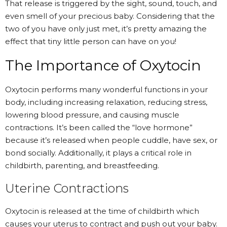
That release is triggered by the sight, sound, touch, and
even smell of your precious baby. Considering that the
two of you have only just met, it’s pretty amazing the
effect that tiny little person can have on you!
The Importance of Oxytocin
Oxytocin performs many wonderful functions
in your
body, including increasing relaxation, reducing stress,
lowering blood pressure, and causing muscle
contractions. It’s been called the “love hormone”
because it’s released when people cuddle, have sex, or
bond socially. Additionally, it plays a critical role in
childbirth, parenting, and breastfeeding.
Uterine Contractions
Oxytocin is released at the time of childbirth which
causes your uterus to contract and push out your baby.