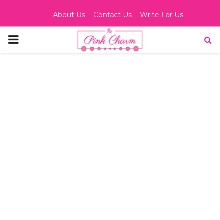
About Us
Contact Us
Write For Us
PRIMARY
MENU