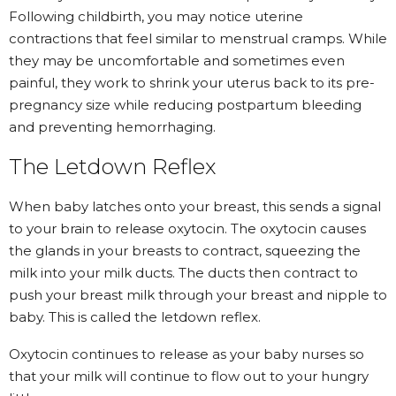
Following childbirth, you may notice
uterine
contractions that feel similar to menstrual cramps
. While
they may be uncomfortable and sometimes even
painful, they work to shrink your uterus back to its pre-
pregnancy size while reducing postpartum bleeding
and preventing hemorrhaging.
The Letdown Reflex
When baby latches onto your breast, this sends a signal
to your brain to release oxytocin. The oxytocin causes
the glands in your breasts to contract, squeezing the
milk into your milk ducts. The ducts then contract to
push your breast milk through your breast and nipple to
baby. This is called the letdown reflex.
Oxytocin continues to release as your baby nurses so
that your milk will continue to flow out to your hungry