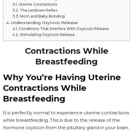
Uterine Contractions
The Letdown Reflex
Mom and Baby Bonding
Understanding Oxytocin Release
Conditions That Interfere With Oxytocin Release
Stimulating Oxytocin Release
Contractions While
Breastfeeding
Why You’re Having Uterine
Contractions While
Breastfeeding
It is perfectly normal to experience uterine contractions
while breastfeeding. This is due to the release of the
hormone oxytocin from the pituitary gland in your brain.