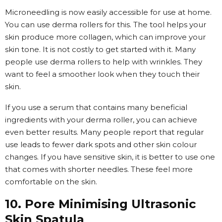
Microneedling is now easily accessible for use at home.
You can use derma rollers for this. The tool helps your
skin produce more collagen, which can improve your
skin tone. It is not costly to get started with it. Many
people use derma rollers to help with wrinkles. They
want to feel a smoother look when they touch their
skin.
If you use a serum that contains many beneficial
ingredients with your derma roller, you can achieve
even better results. Many people report that regular
use leads to fewer dark spots and other skin colour
changes. If you have sensitive skin, it is better to use one
that comes with shorter needles. These feel more
comfortable on the skin.
10. Pore Minimising Ultrasonic
Skin Spatula