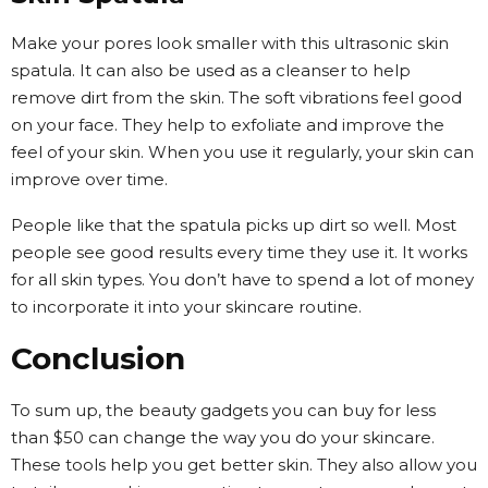
Make your pores look smaller with this ultrasonic skin
spatula. It can also be used as a cleanser to help
remove dirt from the skin. The soft vibrations feel good
on your face. They help to exfoliate and improve the
feel of your skin. When you use it regularly, your skin can
improve over time.
People like that the spatula picks up dirt so well. Most
people see good results every time they use it. It works
for all skin types. You don’t have to spend a lot of money
to incorporate it into your skincare routine.
Conclusion
To sum up, the beauty gadgets you can buy for less
than $50 can change the way you do your skincare.
These tools help you get better skin. They also allow you