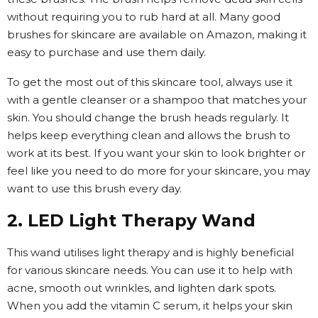
without requiring you to rub hard at all. Many good
brushes for skincare are available on Amazon, making it
easy to purchase and use them daily.
To get the most out of this skincare tool, always use it
with a gentle cleanser or a shampoo that matches your
skin. You should change the brush heads regularly. It
helps keep everything clean and allows the brush to
work at its best. If you want your skin to look brighter or
feel like you need to do more for your skincare, you may
want to use this brush every day.
2. LED Light Therapy Wand
This wand utilises light therapy and is highly beneficial
for various skincare needs. You can use it to help with
acne, smooth out wrinkles, and lighten dark spots.
When you add the vitamin C serum, it helps your skin