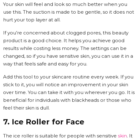
Your skin will feel and look so much better when you
use this. The suction is made to be gentle, so it does not
hurt your top layer at all.
If you’re concerned about clogged pores, this beauty
product is a good choice. It helps you achieve good
results while costing less money. The settings can be
changed, so if you have sensitive skin, you can use it in a
way that feels safe and easy for you.
Add this tool to your skincare routine every week. If you
stick to it, you will notice an improvement in your skin
over time. You can take it with you wherever you go. It is
beneficial for individuals with blackheads or those who
feel their skin is dull.
7. Ice Roller for Face
The ice roller is suitable for people with sensitive
skin
. It