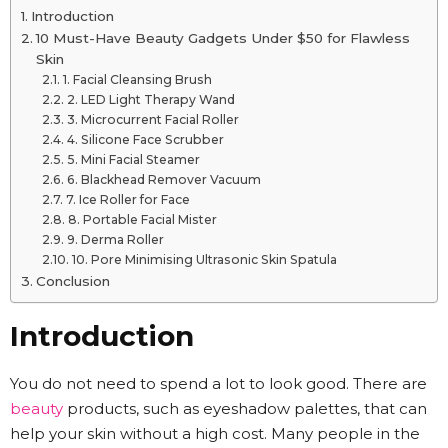
Introduction
10 Must-Have Beauty Gadgets Under $50 for Flawless
Skin
1. Facial Cleansing Brush
2. LED Light Therapy Wand
3. Microcurrent Facial Roller
4. Silicone Face Scrubber
5. Mini Facial Steamer
6. Blackhead Remover Vacuum
7. Ice Roller for Face
8. Portable Facial Mister
9. Derma Roller
10. Pore Minimising Ultrasonic Skin Spatula
Conclusion
Introduction
You do not need to spend a lot to look good. There are
beauty
products, such as eyeshadow palettes, that can
help your skin without a high cost. Many people in the