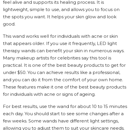
feel alive and supports its healing process. It is
lightweight, simple to use, and allows you to focus on
the spots you want. It helps your skin glow and look
good.
This wand works well for individuals with acne or skin
that appears older. If you use it frequently, LED light
therapy wands can benefit your skin in numerous ways.
Many makeup artists for celebrities say this tool is
practical. It is one of the best beauty products to get for
under $50. You can achieve results like a professional,
and you can do it from the comfort of your own home.
These features make it one of the best beauty products
for individuals with acne or signs of ageing.
For best results, use the wand for about 10 to 15 minutes
each day. You should start to see some changes after a
few weeks. Some wands have different light settings,
allowing you to adjust them to suit your skincare needs.