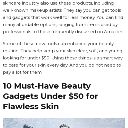
skincare industry also use these products, including
well-known makeup artists. They say you can get tools
and gadgets that work well for less money. You can find
many affordable options, ranging from items used by
professionals to those frequently discussed on Amazon.
Some of these new tools can enhance your beauty
routine. They help keep your skin clear, soft, and young-
looking for under $50. Using these things is a smart way
to care for your skin every day. And you do not need to
pay a lot for them.
10 Must-Have Beauty
Gadgets Under $50 for
Flawless Skin