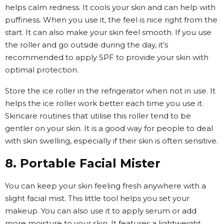
helps calm redness. It cools your skin and can help with
puffiness. When you use it, the feel is nice right from the
start. It can also make your skin feel smooth. If you use
the roller and go outside during the day, it’s
recommended to apply SPF to provide your skin with
optimal protection.
Store the ice roller in the refrigerator when not in use. It
helps the ice roller work better each time you use it.
Skincare routines that utilise this roller tend to be
gentler on your skin. It is a good way for people to deal
with skin swelling, especially if their skin is often sensitive.
8. Portable Facial Mister
You can keep your skin feeling fresh anywhere with a
slight facial mist. This little tool helps you set your
makeup. You can also use it to apply serum or add
more moisture to your skin. It features a lightweight