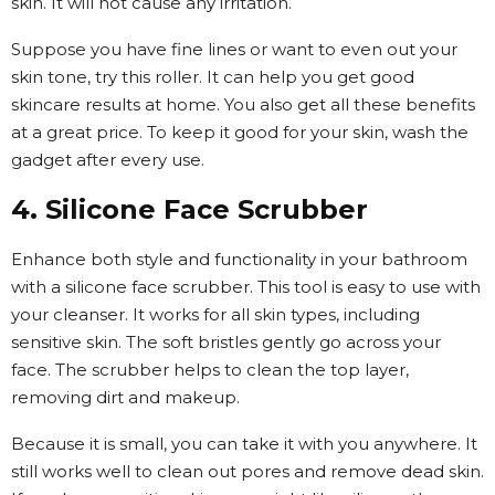
skin. It will not cause any irritation.
Suppose you have fine lines or want to even out your
skin tone, try this roller. It can help you get good
skincare results at home. You also get all these benefits
at a great price. To keep it good for your skin, wash the
gadget after every use.
4. Silicone Face Scrubber
Enhance both style and functionality in your bathroom
with a silicone face scrubber. This tool is easy to use with
your cleanser. It works for all skin types, including
sensitive skin. The soft bristles gently go across your
face. The scrubber helps to clean the top layer,
removing dirt and makeup.
Because it is small, you can take it with you anywhere. It
still works well to clean out pores and remove dead skin.