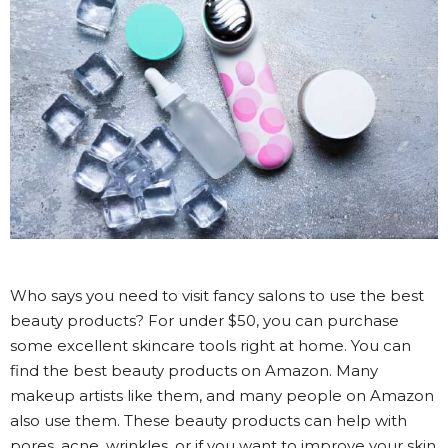
Who says you need to visit fancy salons to use the best
beauty products? For under $50, you can purchase
some excellent skincare tools right at home. You can
find the best beauty products on Amazon. Many
makeup artists like them, and many people on Amazon
also use them. These beauty products can help with
pores, acne, wrinkles, or if you want to improve your skin