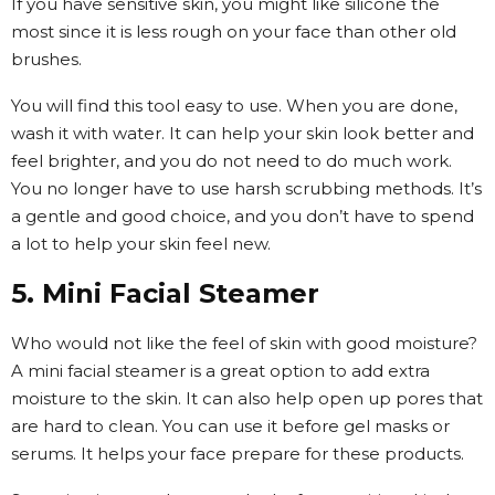
If you have sensitive skin, you might like silicone the
most since it is less rough on your face than other old
brushes.
You will find this tool easy to use. When you are done,
wash it with water. It can help your skin look better and
feel brighter, and you do not need to do much work.
You no longer have to use harsh scrubbing methods. It’s
a gentle and good choice, and you don’t have to spend
a lot to help your skin feel new.
5. Mini Facial Steamer
Who would not like the feel of skin with good moisture?
A mini facial steamer is a great option to add extra
moisture to the skin. It can also help open up pores that
are hard to clean. You can use it before gel masks or
serums. It helps your face prepare for these products.