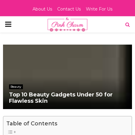
About Us
Contact Us
Write For Us
PRIMARY
MENU
Beauty
Top 10 Beauty Gadgets Under 50 for
Flawless Skin
Table of Contents