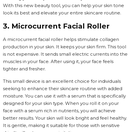
With this new beauty tool, you can help your skin tone
look its best and elevate your entire skincare routine.
3. Microcurrent Facial Roller
A microcurrent facial roller helps stimulate collagen
production in your skin. It keeps your skin firm. This tool
is not expensive. It sends small electric currents into the
muscles in your face. After using it, your face feels
tighter and fresher.
This small device is an excellent choice for individuals
seeking to enhance their skincare routine with added
moisture. You can use it with a serum that is specifically
designed for your skin type. When you roll it on your
face with a serum rich in nutrients, you will achieve
better results. Your skin will look bright and feel healthy.
It is gentle, making it suitable for those with sensitive