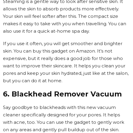
Steaming is a gentle way to look after sensitive skin. It
allows the skin to absorb products more effectively.
Your skin will feel softer after this. The compact size
makes it easy to take with you when travelling. You can
also use it for a quick at-home spa day.
If you use it often, you will get smoother and brighter
skin. You can buy this gadget on Amazon. It’s not
expensive, but it really does a good job for those who
want to improve their skincare. It helps you clean your
pores and keep your skin hydrated, just like at the salon,
but you can do it at home.
6. Blackhead Remover Vacuum
Say goodbye to blackheads with this new vacuum
cleaner specifically designed for your pores. It helps
with acne, too. You can use the gadget to gently work
on any areas and gently pull buildup out of the skin.