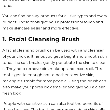
tone.
You can find beauty products for all skin types and every
budget. These tools give you a professional touch and
make skincare easier and more effective.
1. Facial Cleansing Brush
A facial cleansing brush can be used with any cleanser
of your choice. It helps you get a bright and smooth skin
tone. The soft bristles gently penetrate the skin to clean
it. They help remove dirt, makeup, and excess oil. This
tool is gentle enough not to bother sensitive skin,
making it suitable for most people. Using the brush can
also make your pores look smaller and give you a clean,
fresh look.
People with sensitive skin can also feel the benefits of
these brushes. The brush helps remove dead skin cells