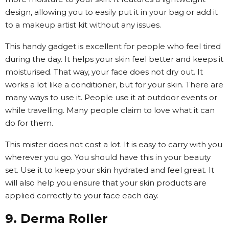
design, allowing you to easily put it in your bag or add it
to a makeup artist kit without any issues.
This handy gadget is excellent for people who feel tired
during the day. It helps your skin feel better and keeps it
moisturised. That way, your face does not dry out. It
works a lot like a conditioner, but for your skin. There are
many ways to use it. People use it at outdoor events or
while travelling. Many people claim to love what it can
do for them.
This mister does not cost a lot. It is easy to carry with you
wherever you go. You should have this in your beauty
set. Use it to keep your skin hydrated and feel great. It
will also help you ensure that your skin products are
applied correctly to your face each day.
9. Derma Roller