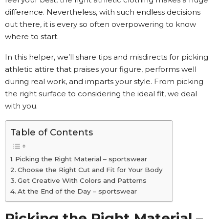
difference. Nevertheless, with such endless decisions
out there, it is every so often overpowering to know
where to start.
In this helper, we’ll share tips and misdirects for picking
athletic attire that praises your figure, performs well
during real work, and imparts your style. From picking
the right surface to considering the ideal fit, we deal
with you.
Table of Contents
Picking the Right Material – sportswear
Choose the Right Cut and Fit for Your Body
Get Creative With Colors and Patterns
At the End of the Day – sportswear
Picking the Right Material –