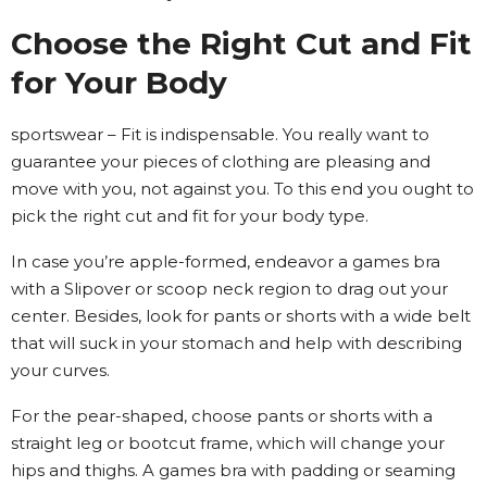
Choose the Right Cut and Fit
for Your Body
sportswear – Fit is indispensable. You really want to
guarantee your pieces of clothing are pleasing and
move with you, not against you. To this end you ought to
pick the right cut and fit for your body type.
In case you’re apple-formed, endeavor a games bra
with a Slipover or scoop neck region to drag out your
center. Besides, look for pants or shorts with a wide belt
that will suck in your stomach and help with describing
your curves.
For the pear-shaped, choose pants or shorts with a
straight leg or bootcut frame, which will change your
hips and thighs. A games bra with padding or seaming