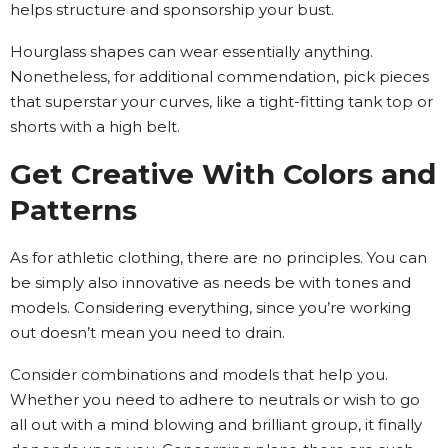
helps structure and sponsorship your bust.
Hourglass shapes can wear essentially anything.
Nonetheless, for additional commendation, pick pieces
that superstar your curves, like a tight-fitting tank top or
shorts with a high belt.
Get Creative With Colors and
Patterns
As for athletic clothing, there are no principles. You can
be simply also innovative as needs be with tones and
models. Considering everything, since you’re working
out doesn’t mean you need to drain.
Consider combinations and models that help you.
Whether you need to adhere to neutrals or wish to go
all out with a mind blowing and brilliant group, it finally