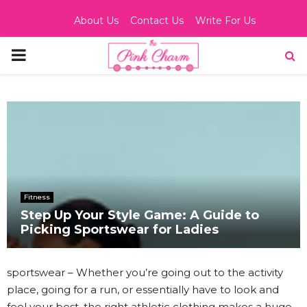
About Us
Contact Us
Write For Us
PRIMARY
MENU
Fitness
Step Up Your Style Game: A Guide to
Picking Sportswear for Ladies
sportswear – Whether you’re going out to the activity
place, going for a run, or essentially have to look and
feel your best, the right athletic clothing makes a huge