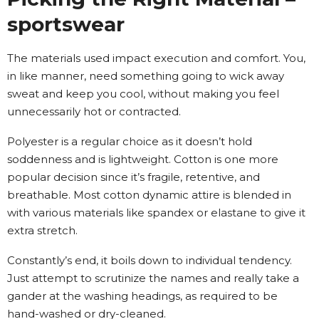
sportswear
The materials used impact execution and comfort. You,
in like manner, need something going to wick away
sweat and keep you cool, without making you feel
unnecessarily hot or contracted.
Polyester is a regular choice as it doesn’t hold
soddenness and is lightweight. Cotton is one more
popular decision since it’s fragile, retentive, and
breathable. Most cotton dynamic attire is blended in
with various materials like spandex or elastane to give it
extra stretch.
Constantly’s end, it boils down to individual tendency.
Just attempt to scrutinize the names and really take a
gander at the washing headings, as required to be
hand-washed or dry-cleaned.