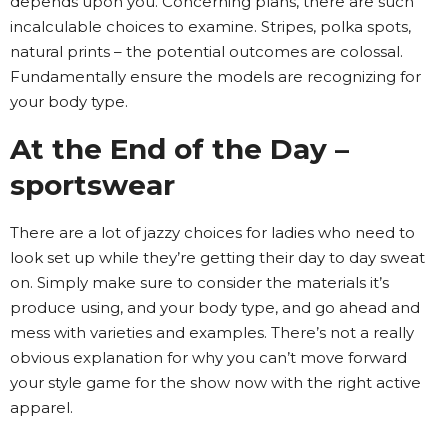
depends upon you. Concerning plans, there are such
incalculable choices to examine. Stripes, polka spots,
natural prints – the potential outcomes are colossal.
Fundamentally ensure the models are recognizing for
your body type.
At the End of the Day –
sportswear
There are a lot of jazzy choices for ladies who need to
look set up while they’re getting their day to day sweat
on. Simply make sure to consider the materials it’s
produce using, and your body type, and go ahead and
mess with varieties and examples. There’s not a really
obvious explanation for why you can’t move forward
your style game for the show now with the right active
apparel.