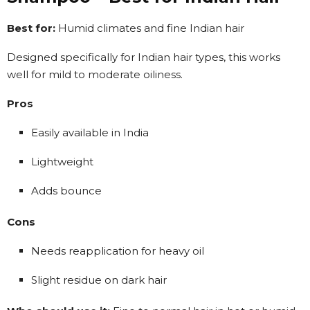
Best for:
Humid climates and fine Indian hair
Designed specifically for Indian hair types, this works
well for mild to moderate oiliness.
Pros
Easily available in India
Lightweight
Adds bounce
Cons
Needs reapplication for heavy oil
Slight residue on dark hair