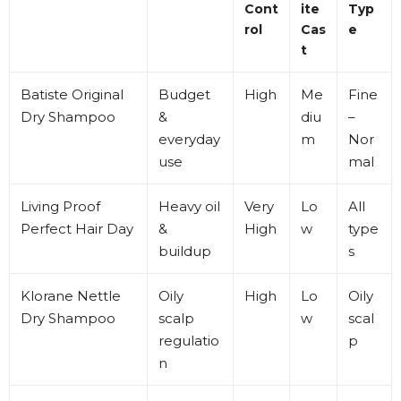
Cont
ite
Typ
rol
Cas
e
t
Batiste
Original
Budget
High
Me
Fine
Dry Shampoo
&
diu
–
everyday
m
Nor
use
mal
Living Proof
Heavy oil
Very
Lo
All
Perfect Hair Day
&
High
w
type
buildup
s
Klorane
Nettle
Oily
High
Lo
Oily
Dry Shampoo
scalp
w
scal
regulatio
p
n