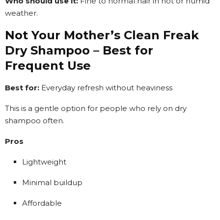
Who should use it:
Fine to normal hair in hot or humid
weather.
Not Your Mother’s Clean Freak
Dry Shampoo – Best for
Frequent Use
Best for:
Everyday refresh without heaviness
This is a gentle option for people who rely on dry
shampoo often.
Pros
Lightweight
Minimal buildup
Affordable