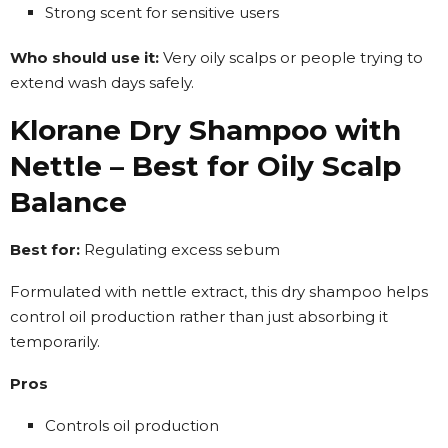
Strong scent for sensitive users
Who should use it:
Very oily scalps or people trying to
extend wash days safely.
Klorane Dry Shampoo with
Nettle – Best for Oily Scalp
Balance
Best for:
Regulating excess sebum
Formulated with nettle extract, this dry shampoo helps
control oil production rather than just absorbing it
temporarily.
Pros
Controls oil production