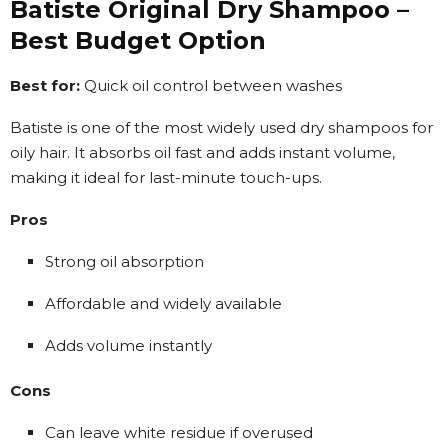
Batiste Original Dry Shampoo –
Best Budget Option
Best for:
Quick oil control between washes
Batiste is one of the most widely used dry shampoos for
oily hair. It absorbs oil fast and adds instant volume,
making it ideal for last-minute touch-ups.
Pros
Strong oil absorption
Affordable and widely available
Adds volume instantly
Cons
Can leave white residue if overused