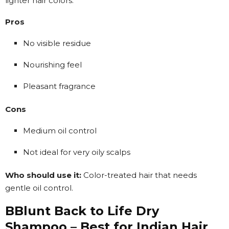
lighter hair colors.
Pros
No visible residue
Nourishing feel
Pleasant fragrance
Cons
Medium oil control
Not ideal for very oily scalps
Who should use it:
Color-treated hair that needs
gentle oil control.
BBlunt Back to Life Dry
Shampoo – Best for Indian Hair