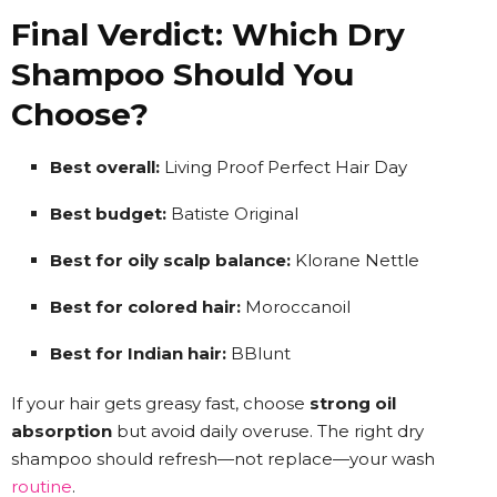
Final Verdict: Which Dry
Shampoo Should You
Choose?
Best overall:
Living Proof Perfect Hair Day
Best budget:
Batiste Original
Best for oily scalp balance:
Klorane Nettle
Best for colored hair:
Moroccanoil
Best for Indian hair:
BBlunt
If your hair gets greasy fast, choose
strong oil
absorption
but avoid daily overuse. The right dry
shampoo should refresh—not replace—your wash
routine
.