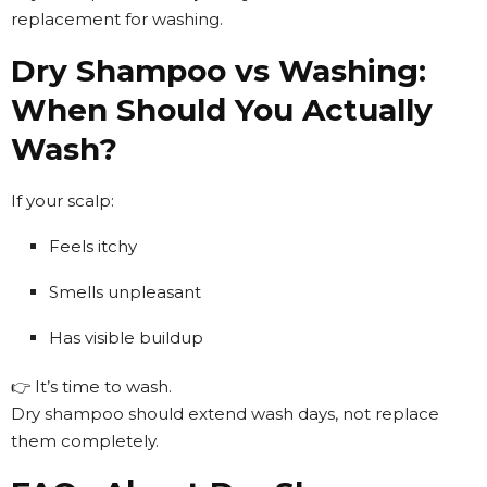
replacement for washing.
Dry Shampoo vs Washing:
When Should You Actually
Wash?
If your scalp:
Feels itchy
Smells unpleasant
Has visible buildup
👉 It’s time to wash.
Dry shampoo should extend wash days, not replace
them completely.