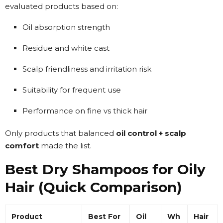
evaluated products based on:
Oil absorption strength
Residue and white cast
Scalp friendliness and irritation risk
Suitability for frequent use
Performance on fine vs thick hair
Only products that balanced
oil control + scalp
comfort
made the list.
Best Dry Shampoos for Oily
Hair (Quick Comparison)
Product
Best For
Oil
Wh
Hair