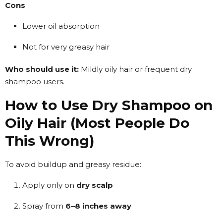
Cons
Lower oil absorption
Not for very greasy hair
Who should use it:
Mildly oily hair or frequent dry
shampoo users.
How to Use Dry Shampoo on
Oily Hair (Most People Do
This Wrong)
To avoid buildup and greasy residue:
Apply only on
dry scalp
Spray from
6–8 inches away