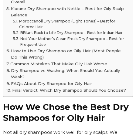
Overall
Klorane Dry Shampoo with Nettle – Best for Oily Scalp
Balance
Moroccanoil Dry Shampoo (Light Tones) – Best for
Colored Hair
BBlunt Back to Life Dry Shampoo – Best for Indian Hair
Not Your Mother’s Clean Freak Dry Shampoo – Best for
Frequent Use
How to Use Dry Shampoo on Oily Hair (Most People
Do This Wrong)
Common Mistakes That Make Oily Hair Worse
Dry Shampoo vs Washing: When Should You Actually
Wash?
FAQs About Dry Shampoo for Oily Hair
Final Verdict: Which Dry Shampoo Should You Choose?
How We Chose the Best Dry
Shampoos for Oily Hair
Not all dry shampoos work well for oily scalps. We