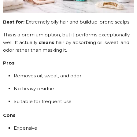
Best for:
Extremely oily hair and buildup-prone scalps
This is a premium option, but it performs exceptionally
well. It actually
cleans
hair by absorbing oil, sweat, and
odor rather than masking it.
Pros
Removes oil, sweat, and odor
No heavy residue
Suitable for frequent use
Cons
Expensive