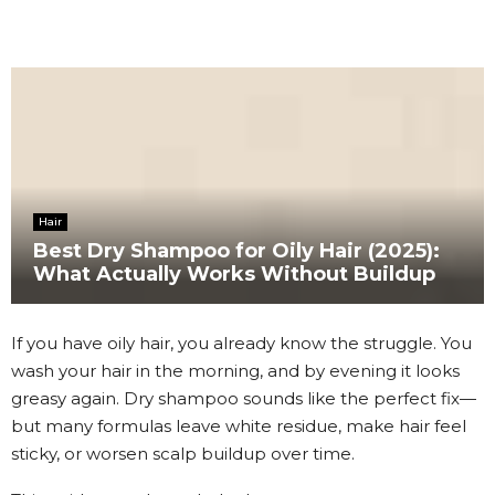
Hair
Best Dry Shampoo for Oily Hair (2025):
What Actually Works Without Buildup
If you have oily hair, you already know the struggle. You
wash your hair in the morning, and by evening it looks
greasy again. Dry shampoo sounds like the perfect fix—
but many formulas leave white residue, make hair feel
sticky, or worsen scalp buildup over time.