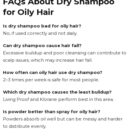
FAQs About Dry Shampoo
for Oily Hair
Is dry shampoo bad for oily hair?
No, if used correctly and not daily.
Can dry shampoo cause hair fall?
Excessive buildup and poor cleansing can contribute to
scalp issues, which may increase hair fall.
How often can oily hair use dry shampoo?
2–3 times per week is safe for most people.
Which dry shampoo causes the least buildup?
Living Proof and Klorane perform best in this area.
Is powder better than spray for oily hair?
Powders absorb oil well but can be messy and harder
to distribute evenly.