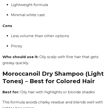
Lightweight formula
Minimal white cast
Cons
Less volume than other options
Pricey
Who should use it:
Oily scalp with fine hair that gets
greasy quickly.
Moroccanoil Dry Shampoo (Light
Tones) – Best for Colored Hair
Best for:
Oily hair with highlights or blonde shades
This formula avoids chalky residue and blends well with