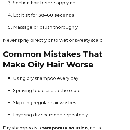
Section hair before applying
Let it sit for
30–60 seconds
Massage or brush thoroughly
Never spray directly onto wet or sweaty scalp.
Common Mistakes That
Make Oily Hair Worse
Using dry shampoo every day
Spraying too close to the scalp
Skipping regular hair washes
Layering dry shampoo repeatedly
Dry shampoo is a
temporary solution
, not a