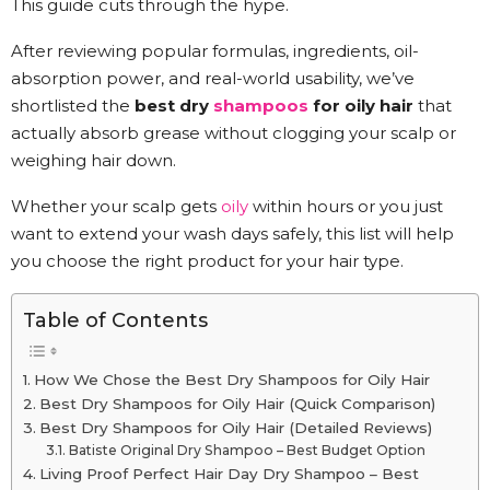
This guide cuts through the hype.
After reviewing popular formulas, ingredients, oil-
absorption power, and real-world usability, we’ve
shortlisted the
best dry
shampoos
for oily hair
that
actually absorb grease without clogging your scalp or
weighing hair down.
Whether your scalp gets
oily
within hours or you just
want to extend your wash days safely, this list will help
you choose the right product for your hair type.
Table of Contents
How We Chose the Best Dry Shampoos for Oily Hair
Best Dry Shampoos for Oily Hair (Quick Comparison)
Best Dry Shampoos for Oily Hair (Detailed Reviews)
Batiste Original Dry Shampoo – Best Budget Option
Living Proof Perfect Hair Day Dry Shampoo – Best