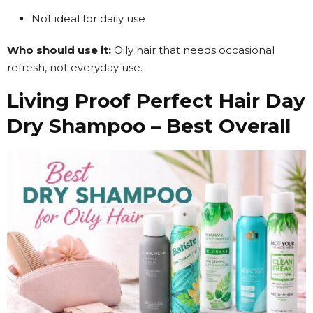
Not ideal for daily use
Who should use it:
Oily hair that needs occasional
refresh, not everyday use.
Living Proof Perfect Hair Day
Dry Shampoo – Best Overall