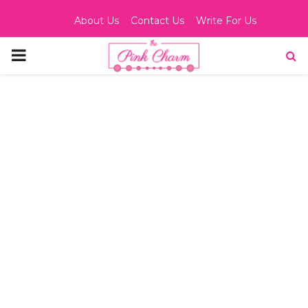
About Us
Contact Us
Write For Us
PRIMARY
MENU