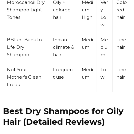
Moroccanoil
Dry
Oily +
Medi
Ver
Colo
Shampoo Light
colored
um–
y
red
Tones
hair
High
Lo
hair
w
BBlunt
Back to
Indian
Medi
Me
Fine
Life Dry
climate &
um
diu
hair
Shampoo
hair
m
Not Your
Frequen
Medi
Lo
Fine
Mother’s
Clean
t use
um
w
hair
Freak
Best Dry Shampoos for Oily
Hair (Detailed Reviews)